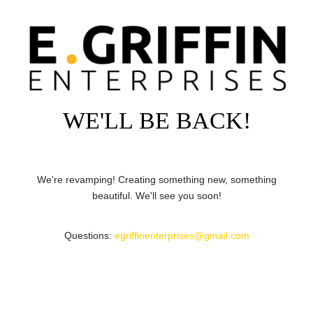
WE'LL BE BACK!
We're revamping! Creating something new, something
beautiful. We'll see you soon!
Questions:
egriffinenterprises@gmail.com